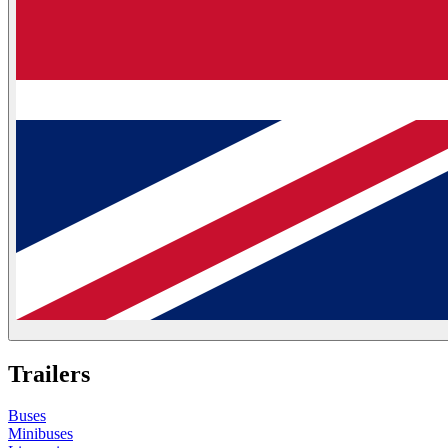
Trailers
Buses
Minibuses