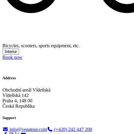
Bicycles, scooters, sports equipment, etc.
Interior
Book now
Address
Obchodní areál Vídeňská
Vídeňská 142
Praha 4, 148 00
Česká Republika
Support
info@vegatour.com
(+420) 242 447 200