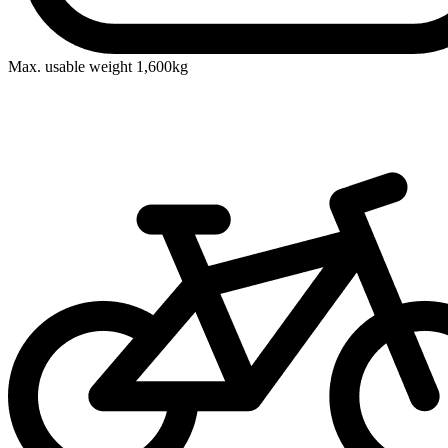
Max. usable weight 1,600kg