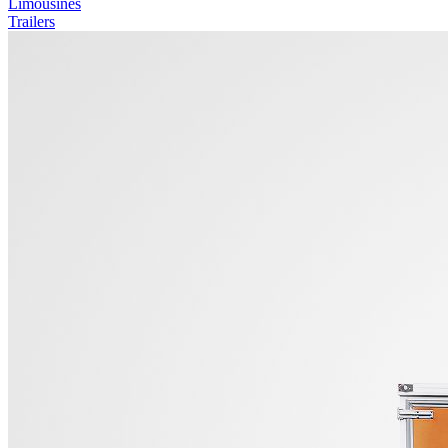
Limousines
Trailers