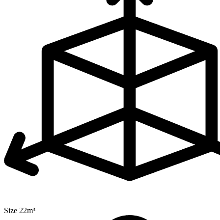
Size 22m³