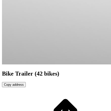
Bike Trailer (42 bikes)
Copy address