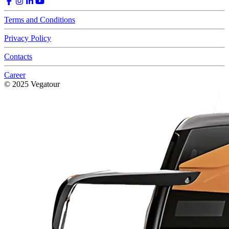
Terms and Conditions
Privacy Policy
Contacts
Career
© 2025 Vegatour