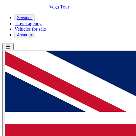
Vega Tour
Services
Travel agency
Vehicles for sale
About us